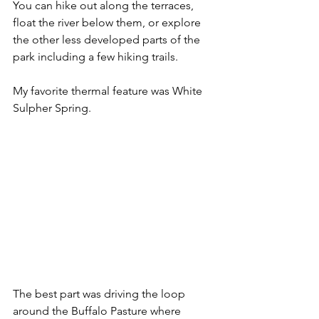
You can hike out along the terraces, 
float the river below them, or explore 
the other less developed parts of the 
park including a few hiking trails.
My favorite thermal feature was White 
Sulpher Spring.
The best part was driving the loop 
around the Buffalo Pasture where 