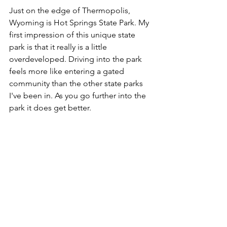
Just on the edge of Thermopolis, 
Wyoming is Hot Springs State Park. My 
first impression of this unique state 
park is that it really is a little 
overdeveloped. Driving into the park 
feels more like entering a gated 
community than the other state parks 
I've been in. As you go further into the 
park it does get better.