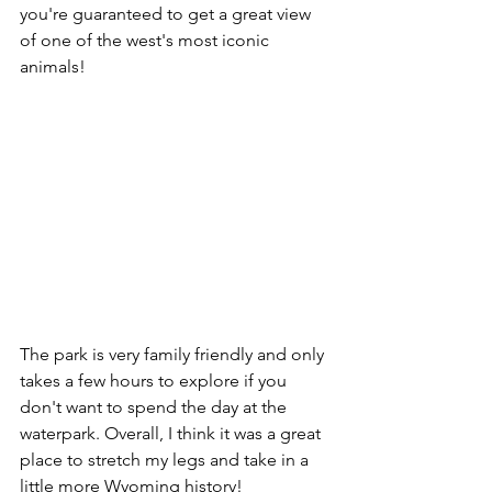
you're guaranteed to get a great view 
of one of the west's most iconic 
animals!
The park is very family friendly and only 
takes a few hours to explore if you 
don't want to spend the day at the 
waterpark. Overall, I think it was a great 
place to stretch my legs and take in a 
little more Wyoming history!