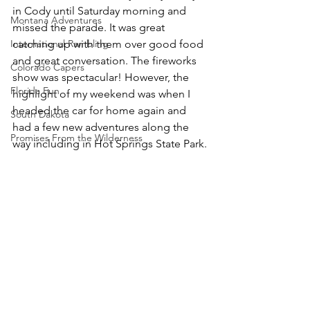
in Cody until Saturday morning and 
Montana Adventures
missed the parade. It was great 
International Rambling
catching up with them over good food 
and great conversation. The fireworks 
Colorado Capers
show was spectacular! However, the 
Florida Fun
highlight of my weekend was when I 
headed the car for home again and 
South Dakota
had a few new adventures along the 
Promises From the Wilderness
way including in Hot Springs State Park.