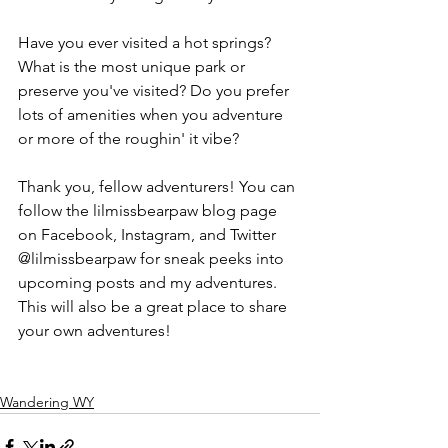
Have you ever visited a hot springs? 
What is the most unique park or 
preserve you've visited? Do you prefer 
lots of amenities when you adventure 
or more of the roughin' it vibe?
Thank you, fellow adventurers! You can 
follow the lilmissbearpaw blog page 
on Facebook, Instagram, and Twitter 
@lilmissbearpaw for sneak peeks into 
upcoming posts and my adventures. 
This will also be a great place to share 
your own adventures!
Wandering WY