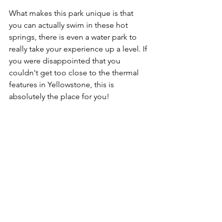
What makes this park unique is that 
you can actually swim in these hot 
springs, there is even a water park to 
really take your experience up a level. If 
you were disappointed that you 
couldn't get too close to the thermal 
features in Yellowstone, this is 
absolutely the place for you!