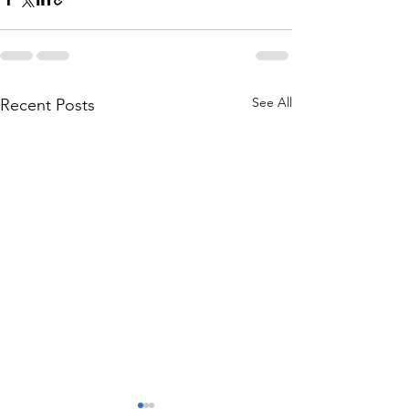
See All
Recent Posts