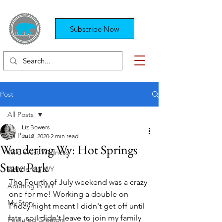
Subscribe Now
Post
All Posts
Liz Bowers
All Posts
Jul 8, 2020
2 min read
Wandering Wy: Hot Springs
Wild West Wildness
State Park
Wandering WY
The Fourth of July weekend was a crazy 
Adulting in WY
one for me! Working a double on 
My Story
Friday night meant I didn't get off until 
late, so I didn't leave to join my family 
Featured Creators