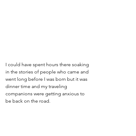
I could have spent hours there soaking 
in the stories of people who came and 
went long before I was born but it was 
dinner time and my traveling 
companions were getting anxious to 
be back on the road.