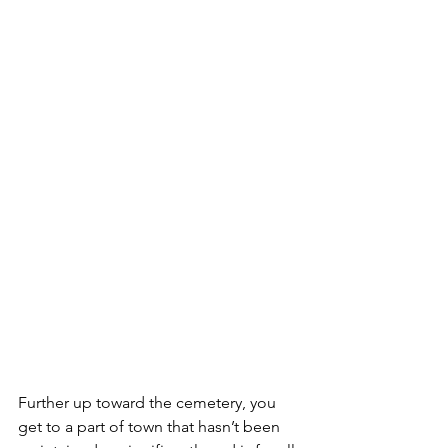
Further up toward the cemetery, you 
get to a part of town that hasn’t been 