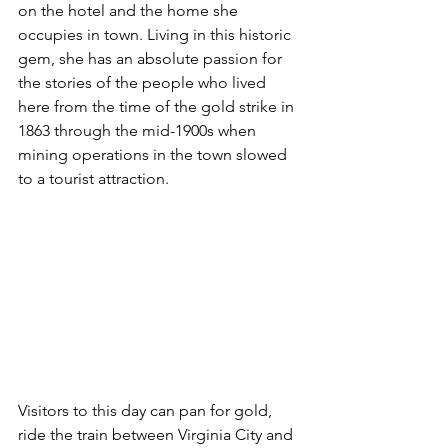
on the hotel and the home she 
occupies in town. Living in this historic 
gem, she has an absolute passion for 
the stories of the people who lived 
here from the time of the gold strike in 
1863 through the mid-1900s when 
mining operations in the town slowed 
to a tourist attraction.
Visitors to this day can pan for gold, 
ride the train between Virginia City and 