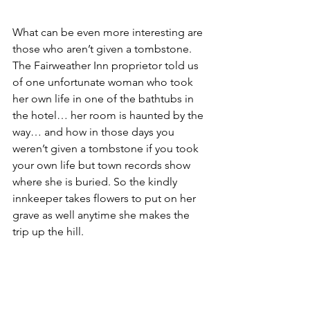
What can be even more interesting are 
those who aren’t given a tombstone. 
The Fairweather Inn proprietor told us 
of one unfortunate woman who took 
her own life in one of the bathtubs in 
the hotel… her room is haunted by the 
way… and how in those days you 
weren’t given a tombstone if you took 
your own life but town records show 
where she is buried. So the kindly 
innkeeper takes flowers to put on her 
grave as well anytime she makes the 
trip up the hill.