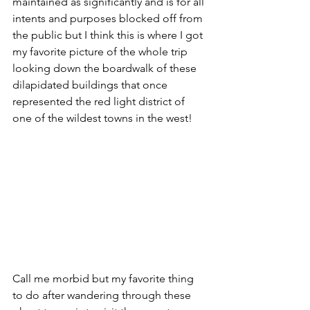
maintained as significantly and is for all 
intents and purposes blocked off from 
the public but I think this is where I got 
my favorite picture of the whole trip 
looking down the boardwalk of these 
dilapidated buildings that once 
represented the red light district of 
one of the wildest towns in the west!
Call me morbid but my favorite thing 
to do after wandering through these 