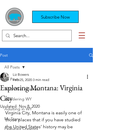
Subscribe Now
Post
All Posts
Liz Bowers
All Posts
Feb 25, 2020
3 min read
Exploring Montana: Virginia
Wild West Wildness
City
Wandering WY
Updated:
Nov 8, 2020
Adulting in WY
Virginia City, Montana is easily one of 
My Story
those places that if you have studied 
the United States’ history may be 
Featured Creators