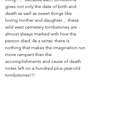
gives not only the date of birth and 
death as well as sweet things like 
loving mother and daughter… these 
wild west cemetery tombstones are 
almost always marked with how the 
person died. As a writer, there is 
nothing that makes the imagination run 
more rampant than the 
accomplishments and cause of death 
notes left on a hundred plus-year-old 
tombstones!!!