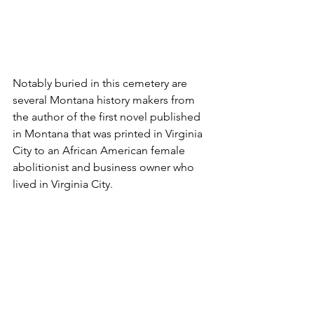
Notably buried in this cemetery are 
several Montana history makers from 
the author of the first novel published 
in Montana that was printed in Virginia 
City to an African American female 
abolitionist and business owner who 
lived in Virginia City.