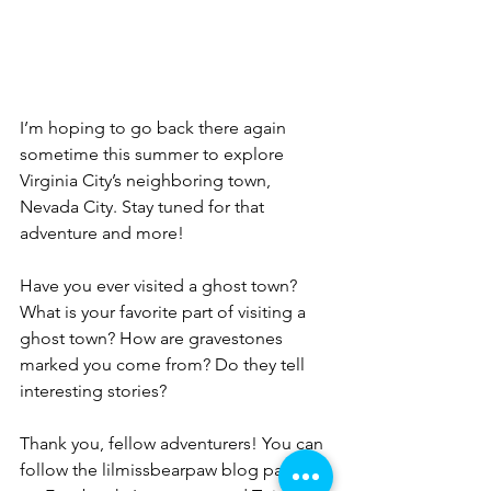
I’m hoping to go back there again 
sometime this summer to explore 
Virginia City’s neighboring town, 
Nevada City. Stay tuned for that 
adventure and more!
Have you ever visited a ghost town? 
What is your favorite part of visiting a 
ghost town? How are gravestones 
marked you come from? Do they tell 
interesting stories?
Thank you, fellow adventurers! You can 
follow the lilmissbearpaw blog page 