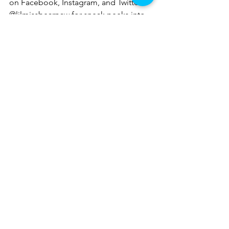
on Facebook, Instagram, and Twitter 
@lilmissbearpaw for sneak peeks into 
upcoming posts and my adventures. 
This will also be a great place to share 
your own adventures!
travelblogging
travel
traveladventures
history
tourist
touristseason
historytravel
montana
montanaadventures
historicsite
Montana Adventures
See All
Recent Posts