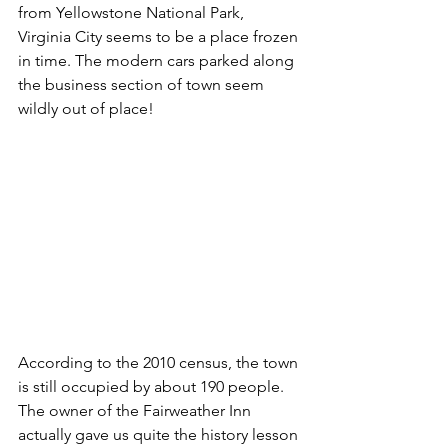
from Yellowstone National Park, 
Virginia City seems to be a place frozen 
in time. The modern cars parked along 
the business section of town seem 
wildly out of place!
According to the 2010 census, the town 
is still occupied by about 190 people. 
The owner of the Fairweather Inn 
actually gave us quite the history lesson 