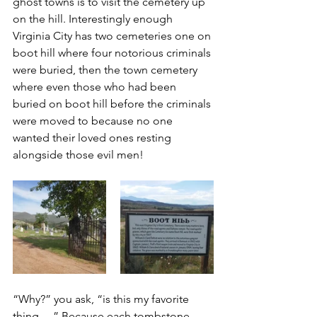
ghost towns is to visit the cemetery up 
on the hill. Interestingly enough 
Virginia City has two cemeteries one on 
boot hill where four notorious criminals 
were buried, then the town cemetery 
where even those who had been 
buried on boot hill before the criminals 
were moved to because no one 
wanted their loved ones resting 
alongside those evil men!
“Why?” you ask, “is this my favorite 
thing….” Because each tombstone 