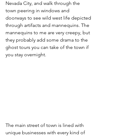
Nevada City, and walk through the 
town peering in windows and 
doorways to see wild west life depicted 
through artifacts and mannequins. The 
mannequins to me are very creepy, but 
they probably add some drama to the 
ghost tours you can take of the town if 
you stay overnight.
The main street of town is lined with 
unique businesses with every kind of 