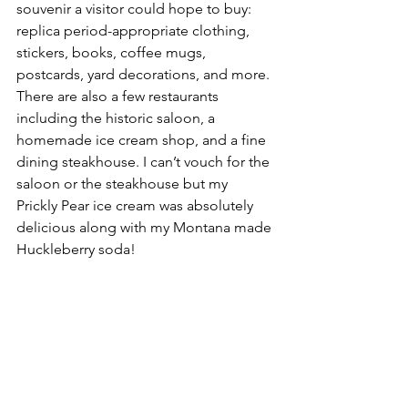
souvenir a visitor could hope to buy: 
replica period-appropriate clothing, 
stickers, books, coffee mugs, 
postcards, yard decorations, and more. 
There are also a few restaurants 
including the historic saloon, a 
homemade ice cream shop, and a fine 
dining steakhouse. I can’t vouch for the 
saloon or the steakhouse but my 
Prickly Pear ice cream was absolutely 
delicious along with my Montana made 
Huckleberry soda!