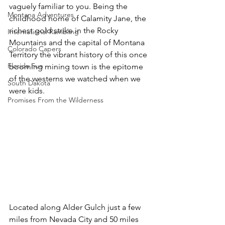
vaguely familiar to you. Being the 
Montana Adventures
childhood home of Calamity Jane, the 
richest gold strike in the Rocky 
International Rambling
Mountains and the capital of Montana 
Colorado Capers
Territory the vibrant history of this once 
Florida Fun
booming mining town is the epitome 
of the westerns we watched when we 
South Dakota
were kids.
Promises From the Wilderness
Located along Alder Gulch just a few 
miles from Nevada City and 50 miles 