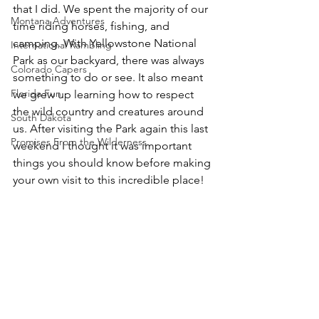
that I did. We spent the majority of our 
Montana Adventures
time riding horses, fishing, and 
camping. With Yellowstone National 
International Rambling
Park as our backyard, there was always 
Colorado Capers
something to do or see. It also meant 
Florida Fun
we grew up learning how to respect 
the wild country and creatures around 
South Dakota
us. After visiting the Park again this last 
Promises From the Wilderness
weekend I thought it was important 
things you should know before making 
your own visit to this incredible place!