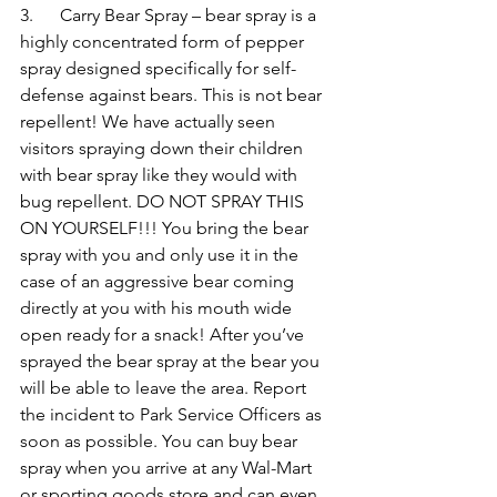
3.      Carry Bear Spray – bear spray is a 
highly concentrated form of pepper 
spray designed specifically for self-
defense against bears. This is not bear 
repellent! We have actually seen 
visitors spraying down their children 
with bear spray like they would with 
bug repellent. DO NOT SPRAY THIS 
ON YOURSELF!!! You bring the bear 
spray with you and only use it in the 
case of an aggressive bear coming 
directly at you with his mouth wide 
open ready for a snack! After you’ve 
sprayed the bear spray at the bear you 
will be able to leave the area. Report 
the incident to Park Service Officers as 
soon as possible. You can buy bear 
spray when you arrive at any Wal-Mart 
or sporting goods store and can even 