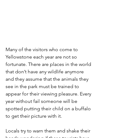
Many of the visitors who come to 
Yellowstone each year are not so 
fortunate. There are places in the world 
that don’t have any wildlife anymore 
and they assume that the animals they 
see in the park must be trained to 
appear for their viewing pleasure. Every 
year without fail someone will be 
spotted putting their child on a buffalo 
to get their picture with it. 
Locals try to warn them and shake their 