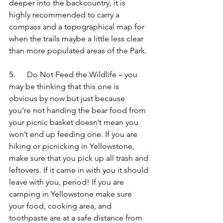
deeper into the backcountry, it is 
highly recommended to carry a 
compass and a topographical map for 
when the trails maybe a little less clear 
than more populated areas of the Park.
5.      Do Not Feed the Wildlife – you 
may be thinking that this one is 
obvious by now but just because 
you’re not handing the bear food from 
your picnic basket doesn’t mean you 
won’t end up feeding one. If you are 
hiking or picnicking in Yellowstone, 
make sure that you pick up all trash and 
leftovers. If it came in with you it should 
leave with you, period! If you are 
camping in Yellowstone make sure 
your food, cooking area, and 
toothpaste are at a safe distance from 