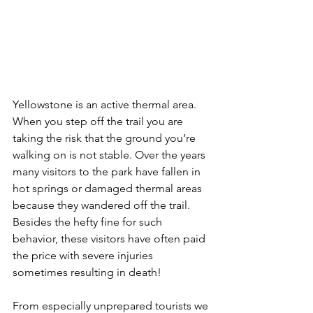
Yellowstone is an active thermal area. 
When you step off the trail you are 
taking the risk that the ground you’re 
walking on is not stable. Over the years 
many visitors to the park have fallen in 
hot springs or damaged thermal areas 
because they wandered off the trail. 
Besides the hefty fine for such 
behavior, these visitors have often paid 
the price with severe injuries 
sometimes resulting in death!
From especially unprepared tourists we 