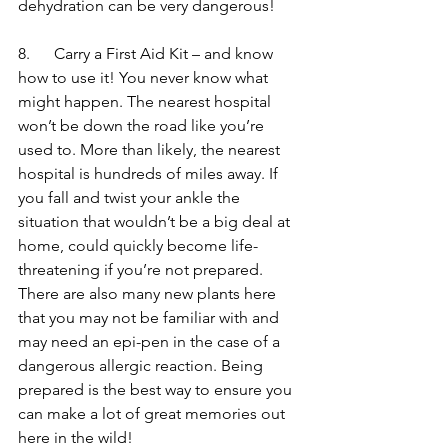
dehydration can be very dangerous!
8.      Carry a First Aid Kit – and know 
how to use it! You never know what 
might happen. The nearest hospital 
won’t be down the road like you’re 
used to. More than likely, the nearest 
hospital is hundreds of miles away. If 
you fall and twist your ankle the 
situation that wouldn’t be a big deal at 
home, could quickly become life-
threatening if you’re not prepared. 
There are also many new plants here 
that you may not be familiar with and 
may need an epi-pen in the case of a 
dangerous allergic reaction. Being 
prepared is the best way to ensure you 
can make a lot of great memories out 
here in the wild!