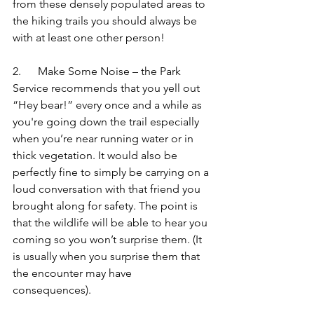
from these densely populated areas to 
the hiking trails you should always be 
with at least one other person!
2.      Make Some Noise – the Park 
Service recommends that you yell out 
“Hey bear!” every once and a while as 
you're going down the trail especially 
when you’re near running water or in 
thick vegetation. It would also be 
perfectly fine to simply be carrying on a 
loud conversation with that friend you 
brought along for safety. The point is 
that the wildlife will be able to hear you 
coming so you won’t surprise them. (It 
is usually when you surprise them that 
the encounter may have 
consequences).