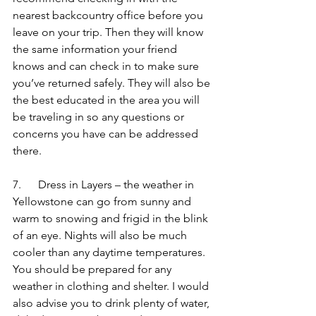
nearest backcountry office before you 
leave on your trip. Then they will know 
the same information your friend 
knows and can check in to make sure 
you’ve returned safely. They will also be 
the best educated in the area you will 
be traveling in so any questions or 
concerns you have can be addressed 
there.
7.      Dress in Layers – the weather in 
Yellowstone can go from sunny and 
warm to snowing and frigid in the blink 
of an eye. Nights will also be much 
cooler than any daytime temperatures. 
You should be prepared for any 
weather in clothing and shelter. I would 
also advise you to drink plenty of water, 