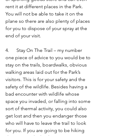
rent it at different places in the Park. 
You will not be able to take it on the 
plane so there are also plenty of places 
for you to dispose of your spray at the 
end of your visit.
4.      Stay On The Trail – my number 
one piece of advice to you would be to 
stay on the trails, boardwalks, obvious 
walking areas laid out for the Park’s 
visitors. This is for your safety and the 
safety of the wildlife. Besides having a 
bad encounter with wildlife whose 
space you invaded, or falling into some 
sort of thermal activity, you could also 
get lost and then you endanger those 
who will have to leave the trail to look 
for you. If you are going to be hiking 