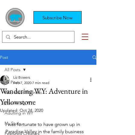
Subscribe Now
Post
All Posts
Liz Bowers
All Posts
Feb 7, 2020
7 min read
Wandering WY: Adventure in
Wild West Wildness
Yellowstone
Wandering WY
Updated:
Oct 24, 2020
Adulting in WY
My Story
I was fortunate to have grown up in 
Paradise Valley in the family business 
Featured Creators