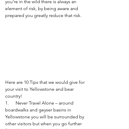
you’re in the wild there is always an 
element of risk, by being aware and 
prepared you greatly reduce that risk.
Here are 10 Tips that we would give for 
your visit to Yellowstone and bear 
country!
1.      Never Travel Alone – around 
boardwalks and geyser basins in 
Yellowstone you will be surrounded by 
other visitors but when you go further 