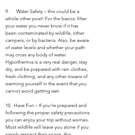
9.      Water Safety – this could be a 
whole other post! For the basics: filter 
your water you never know if it has 
been contaminated by wildlife, other 
campers, or by bacteria. Also, be aware 
of water levels and whether your path 
may cross any body of water. 
Hypothermia is a very real danger, stay 
dry, and be prepared with rain clothes, 
fresh clothing, and any other means of 
warming yourself in the event that you 
cannot avoid getting wet.
10.  Have Fun – If you’re prepared and 
following the proper safety precautions 
you can enjoy your trip without worries. 
Most wildlife will leave you alone if you 
simply respect their space, this 