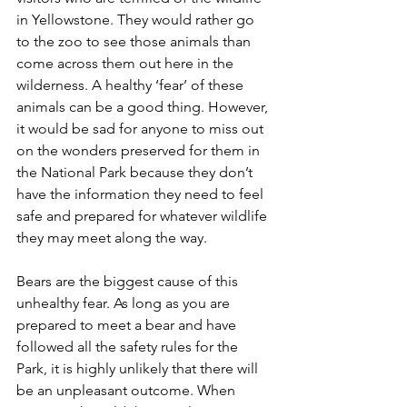
in Yellowstone. They would rather go 
to the zoo to see those animals than 
come across them out here in the 
wilderness. A healthy ‘fear’ of these 
animals can be a good thing. However, 
it would be sad for anyone to miss out 
on the wonders preserved for them in 
the National Park because they don’t 
have the information they need to feel 
safe and prepared for whatever wildlife 
they may meet along the way. 
Bears are the biggest cause of this 
unhealthy fear. As long as you are 
prepared to meet a bear and have 
followed all the safety rules for the 
Park, it is highly unlikely that there will 
be an unpleasant outcome. When 