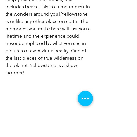
includes bears. This is a time to bask in 
the wonders around you! Yellowstone 
is unlike any other place on earth! The 
memories you make here will last you a 
lifetime and the experience could 
never be replaced by what you see in 
pictures or even virtual reality. One of 
the last pieces of true wilderness on 
the planet, Yellowstone is a show 
stopper!