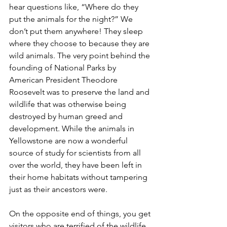
hear questions like, “Where do they 
put the animals for the night?” We 
don’t put them anywhere! They sleep 
where they choose to because they are 
wild animals. The very point behind the 
founding of National Parks by 
American President Theodore 
Roosevelt was to preserve the land and 
wildlife that was otherwise being 
destroyed by human greed and 
development. While the animals in 
Yellowstone are now a wonderful 
source of study for scientists from all 
over the world, they have been left in 
their home habitats without tampering 
just as their ancestors were.
On the opposite end of things, you get 
visitors who are terrified of the wildlife 