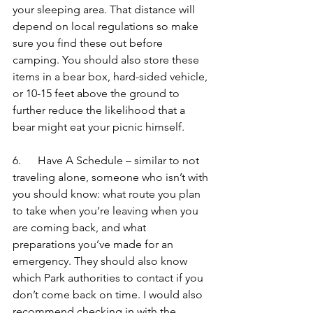
your sleeping area. That distance will 
depend on local regulations so make 
sure you find these out before 
camping. You should also store these 
items in a bear box, hard-sided vehicle, 
or 10-15 feet above the ground to 
further reduce the likelihood that a 
bear might eat your picnic himself.
6.      Have A Schedule – similar to not 
traveling alone, someone who isn’t with 
you should know: what route you plan 
to take when you’re leaving when you 
are coming back, and what 
preparations you’ve made for an 
emergency. They should also know 
which Park authorities to contact if you 
don’t come back on time. I would also 
recommend checking in with the 