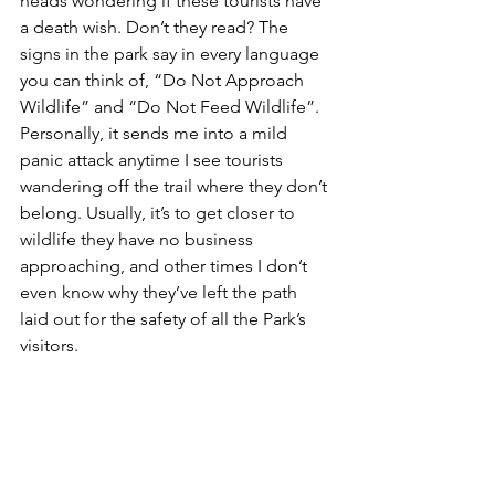
heads wondering if these tourists have 
a death wish. Don’t they read? The 
signs in the park say in every language 
you can think of, “Do Not Approach 
Wildlife” and “Do Not Feed Wildlife”. 
Personally, it sends me into a mild 
panic attack anytime I see tourists 
wandering off the trail where they don’t 
belong. Usually, it’s to get closer to 
wildlife they have no business 
approaching, and other times I don’t 
even know why they’ve left the path 
laid out for the safety of all the Park’s 
visitors. 