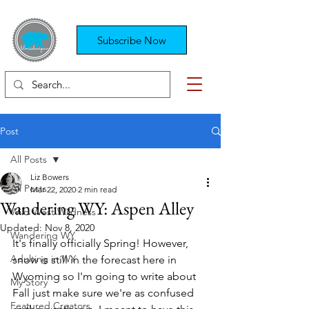
Subscribe Now
Post
All Posts
Liz Bowers
All Posts
Mar 22, 2020
2 min read
Wandering WY: Aspen Alley
Wild West Wildness
Updated:
Nov 8, 2020
Wandering WY
It's finally officially Spring! However, 
Adulting in WY
snow is still in the forecast here in 
Wyoming so I'm going to write about 
My Story
Fall just make sure we're as confused 
Featured Creators