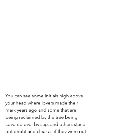
You can see some initials high above 
your head where lovers made their 
mark years ago and some that are 
being reclaimed by the tree being 
covered over by sap, and others stand 
out bright and clear as if they were put 