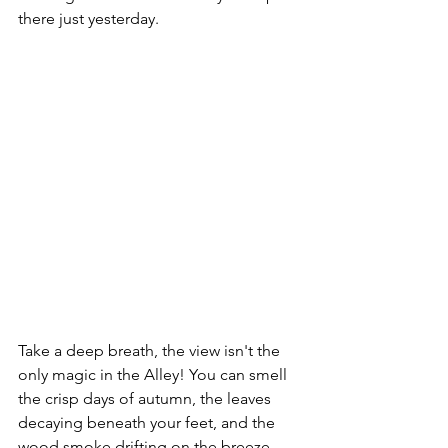
there just yesterday.
Take a deep breath, the view isn't the 
only magic in the Alley! You can smell 
the crisp days of autumn, the leaves 
decaying beneath your feet, and the 
wood smoke drifting on the breeze. 