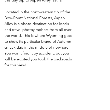
this day trip to Aspen Alley last fall.
Located in the northwestern tip of the 
Bow-Routt National Forests, Aspen 
Alley is a photo destination for locals 
and travel photographers from all over 
the world. This is where Wyoming gets 
to show its particular brand of Autumn 
smack dab in the middle of nowhere. 
You won't find it by accident, but you 
will be excited you took the backroads 
for this view!