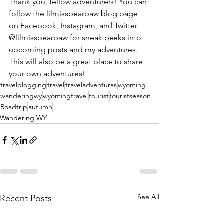
Thank you, fellow adventurers! You can 
follow the lilmissbearpaw blog page 
on Facebook, Instagram, and Twitter 
@lilmissbearpaw for sneak peeks into 
upcoming posts and my adventures. 
This will also be a great place to share 
your own adventures!
travelblogging
travel
traveladventures
wyoming
wanderingwy
wyomingtravel
tourist
touristseason
Roadtrip
autumn
Wandering WY
See All
Recent Posts