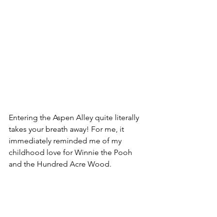
Entering the Aspen Alley quite literally 
takes your breath away! For me, it 
immediately reminded me of my 
childhood love for Winnie the Pooh 
and the Hundred Acre Wood. 