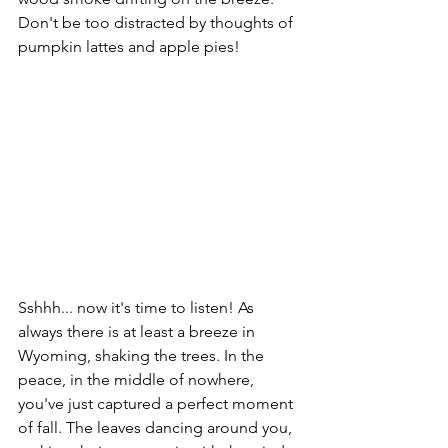
Don't be too distracted by thoughts of 
pumpkin lattes and apple pies! 
Sshhh... now it's time to listen! As 
always there is at least a breeze in 
Wyoming, shaking the trees. In the 
peace, in the middle of nowhere, 
you've just captured a perfect moment 
of fall. The leaves dancing around you, 