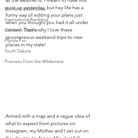
as the weather is. I meant to have this 
post up yesterday, but hey life has a 
Montana Adventures
funny way of editing your plans just 
International Rambling
when you thought you had it all under 
control. That's why I love these 
Colorado Capers
spontaneous weekend trips to new 
Florida Fun
places in my state!
South Dakota
Promises From the Wilderness
Armed with a map and a vague idea of 
what to expect from pictures on 
Instagram, my Mother and I set out on 