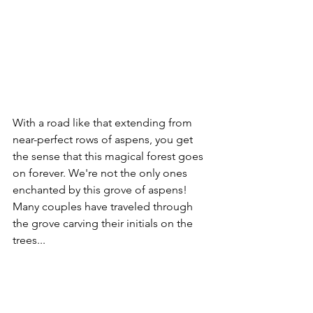
With a road like that extending from 
near-perfect rows of aspens, you get 
the sense that this magical forest goes 
on forever. We're not the only ones 
enchanted by this grove of aspens! 
Many couples have traveled through 
the grove carving their initials on the 
trees...