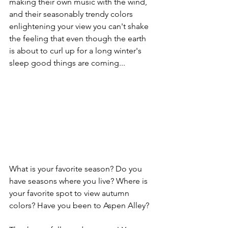
making their own music with the wind, 
and their seasonably trendy colors 
enlightening your view you can't shake 
the feeling that even though the earth 
is about to curl up for a long winter's 
sleep good things are coming...
What is your favorite season? Do you 
have seasons where you live? Where is 
your favorite spot to view autumn 
colors? Have you been to Aspen Alley?