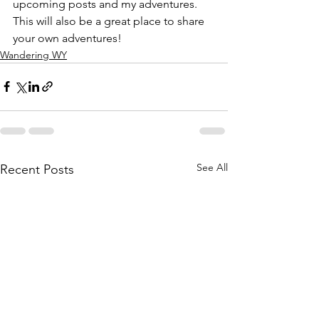
upcoming posts and my adventures. 
This will also be a great place to share 
your own adventures!
Wandering WY
See All
Recent Posts