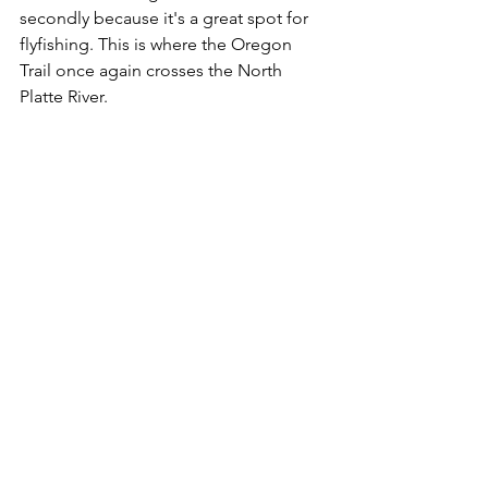
secondly because it's a great spot for 
flyfishing. This is where the Oregon 
Trail once again crosses the North 
Platte River.