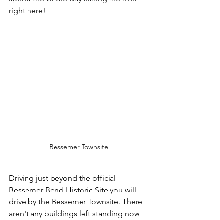
right here!
Bessemer Townsite
Driving just beyond the official 
Bessemer Bend Historic Site you will 
drive by the Bessemer Townsite. There 
aren't any buildings left standing now 