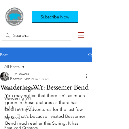
Subscribe Now
Post
All Posts
Liz Bowers
All Posts
Jun 11, 2020
2 min read
Wandering WY: Bessemer Bend
Wild West Wildness
You may notice that there isn't as much 
Wandering WY
green in these pictures as there has 
Adulting in WY
been in my adventures for the last few 
days. That's because I visited Bessemer 
My Story
Bend much earlier this Spring. It has 
Featured Creators