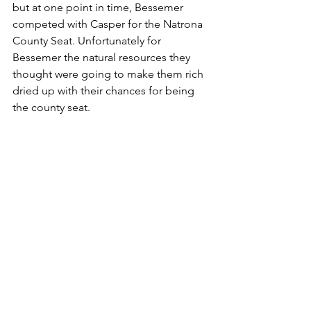
but at one point in time, Bessemer 
competed with Casper for the Natrona 
County Seat. Unfortunately for 
Bessemer the natural resources they 
thought were going to make them rich 
dried up with their chances for being 
the county seat.