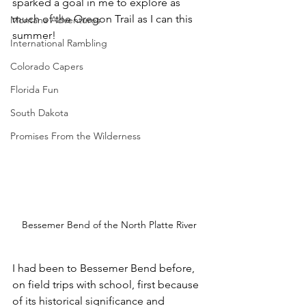
sparked a goal in me to explore as 
much of the Oregon Trail as I can this 
Montana Adventures
summer!
International Rambling
Colorado Capers
Florida Fun
South Dakota
Promises From the Wilderness
Bessemer Bend of the North Platte River
I had been to Bessemer Bend before, 
on field trips with school, first because 
of its historical significance and 