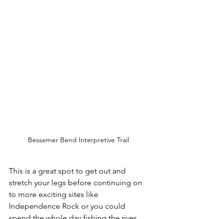
Bessemer Bend Interpretive Trail
This is a great spot to get out and 
stretch your legs before continuing on 
to more exciting sites like 
Independence Rock or you could 
spend the whole day fishing the river 