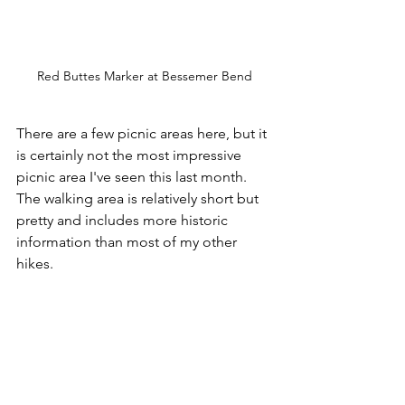
Red Buttes Marker at Bessemer Bend
There are a few picnic areas here, but it 
is certainly not the most impressive 
picnic area I've seen this last month. 
The walking area is relatively short but 
pretty and includes more historic 
information than most of my other 
hikes.