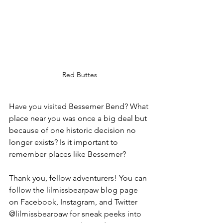
Red Buttes
Have you visited Bessemer Bend? What 
place near you was once a big deal but 
because of one historic decision no 
longer exists? Is it important to 
remember places like Bessemer?
Thank you, fellow adventurers! You can 
follow the lilmissbearpaw blog page 
on Facebook, Instagram, and Twitter 
@lilmissbearpaw for sneak peeks into 