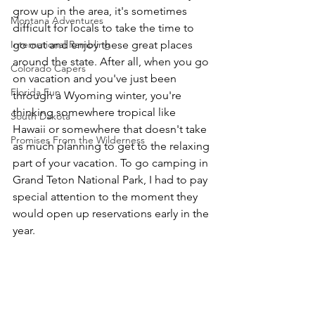
grow up in the area, it's sometimes 
Montana Adventures
difficult for locals to take the time to 
International Rambling
go out and enjoy these great places 
around the state. After all, when you go 
Colorado Capers
on vacation and you've just been 
Florida Fun
through a Wyoming winter, you're 
thinking somewhere tropical like 
South Dakota
Hawaii or somewhere that doesn't take 
Promises From the Wilderness
as much planning to get to the relaxing 
part of your vacation. To go camping in 
Grand Teton National Park, I had to pay 
special attention to the moment they 
would open up reservations early in the 
year.