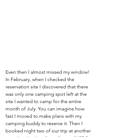
Even then I almost missed my window! 
In February, when I checked the 
reservation site I discovered that there 
was only one camping spot left at the 
site I wanted to camp for the entire 
month of July. You can imagine how 
fast I moved to make plans with my 
camping buddy to reserve it. Then I 
booked night two of our trip at another 