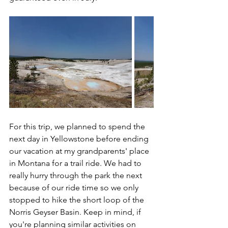
For this trip, we planned to spend the 
next day in Yellowstone before ending 
our vacation at my grandparents' place 
in Montana for a trail ride. We had to 
really hurry through the park the next 
because of our ride time so we only 
stopped to hike the short loop of the 
Norris Geyser Basin. Keep in mind, if 
you're planning similar activities on 