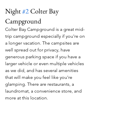
Night 
#2
 Colter Bay 
Campground
Colter Bay Campground is a great mid-
trip campground especially if you're on 
a longer vacation. The campsites are 
well spread out for privacy, have 
generous parking space if you have a 
larger vehicle or even multiple vehicles 
as we did, and has several amenities 
that will make you feel like you're 
glamping. There are restaurants, a 
laundromat, a convenience store, and 
more at this location.