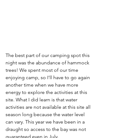
The best part of our camping spot this 
night was the abundance of hammock 
trees! We spent most of our time 
enjoying camp, so I'll have to go again 
another time when we have more 
energy to explore the activities at this 
site. What I did learn is that water 
activities are not available at this site all 
season long because the water level 
can vary. This year we have been in a 
draught so access to the bay was not 
guaranteed even in July.