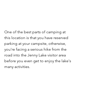
One of the best parts of camping at 
this location is that you have reserved 
parking at your campsite, otherwise, 
you're facing a serious hike from the 
road into the Jenny Lake visitor area 
before you even get to enjoy the lake's 
many activities.