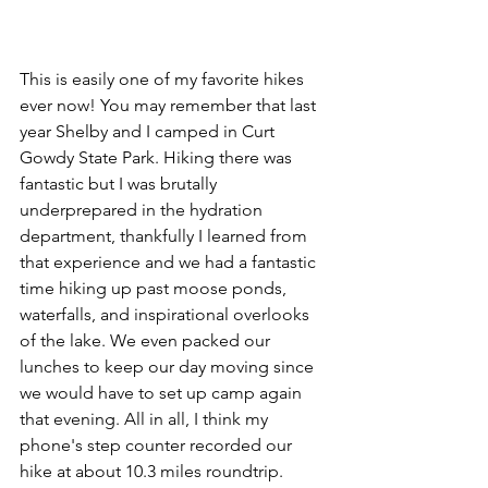
This is easily one of my favorite hikes 
ever now! You may remember that last 
year Shelby and I camped in Curt 
Gowdy State Park. Hiking there was 
fantastic but I was brutally 
underprepared in the hydration 
department, thankfully I learned from 
that experience and we had a fantastic 
time hiking up past moose ponds, 
waterfalls, and inspirational overlooks 
of the lake. We even packed our 
lunches to keep our day moving since 
we would have to set up camp again 
that evening. All in all, I think my 
phone's step counter recorded our 
hike at about 10.3 miles roundtrip.