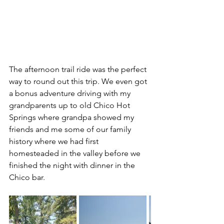
The afternoon trail ride was the perfect 
way to round out this trip. We even got 
a bonus adventure driving with my 
grandparents up to old Chico Hot 
Springs where grandpa showed my 
friends and me some of our family 
history where we had first 
homesteaded in the valley before we 
finished the night with dinner in the 
Chico bar.