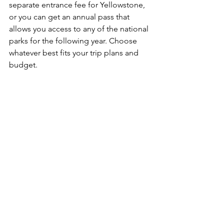
separate entrance fee for Yellowstone, 
or you can get an annual pass that 
allows you access to any of the national 
parks for the following year. Choose 
whatever best fits your trip plans and 
budget.