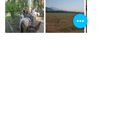
What I've discovered, is that I really 
love sharing these special places and 
stories with others! Maybe it comes 
from growing up working for my 
grandparents, sharing my home in this 
way with people all over the world.... all 
I know is that I dream one day of being 
able to do this full-time. It's my passion 
and I'm grateful for all of you who 
continue to share this adventure with 
me!
travelblogging
travel
traveladventures
wyoming
wanderingwy
wyomingtravel
historytravel
blogger