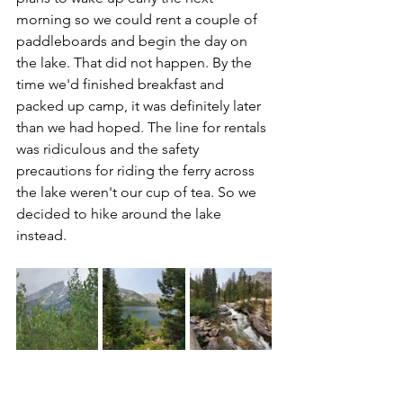
morning so we could rent a couple of 
paddleboards and begin the day on 
the lake. That did not happen. By the 
time we'd finished breakfast and 
packed up camp, it was definitely later 
than we had hoped. The line for rentals 
was ridiculous and the safety 
precautions for riding the ferry across 
the lake weren't our cup of tea. So we 
decided to hike around the lake 
instead.