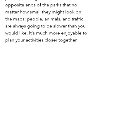
opposite ends of the parks that no 
matter how small they might look on 
the maps: people, animals, and traffic 
are always going to be slower than you 
would like. It's much more enjoyable to 
plan your activities closer together.