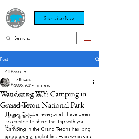
Subscribe Now
Post
All Posts
Liz Bowers
All Posts
Oct 6, 2021
4 min read
Wandering WY: Camping in
Wild West Wildness
Grand Teton National Park
Wandering WY
Happy October everyone! I have been 
Adulting in WY
so excited to share this trip with you. 
My Story
Camping in the Grand Tetons has long 
been on my bucket list. Even when you 
Featured Creators