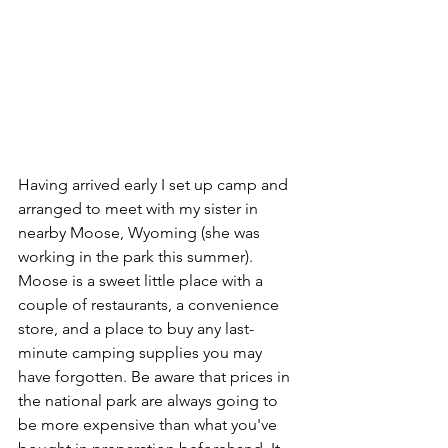
Having arrived early I set up camp and 
arranged to meet with my sister in 
nearby Moose, Wyoming (she was 
working in the park this summer). 
Moose is a sweet little place with a 
couple of restaurants, a convenience 
store, and a place to buy any last-
minute camping supplies you may 
have forgotten. Be aware that prices in 
the national park are always going to 
be more expensive than what you've 