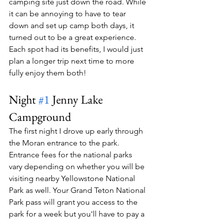
camping site just down the road. While 
it can be annoying to have to tear 
down and set up camp both days, it 
turned out to be a great experience. 
Each spot had its benefits, I would just 
plan a longer trip next time to more 
fully enjoy them both!
Night 
#1
 Jenny Lake 
Campground
The first night I drove up early through 
the Moran entrance to the park. 
Entrance fees for the national parks 
vary depending on whether you will be 
visiting nearby Yellowstone National 
Park as well. Your Grand Teton National 
Park pass will grant you access to the 
park for a week but you'll have to pay a 