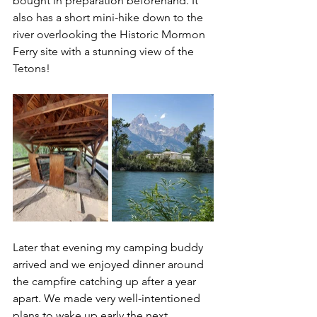
bought in preparation beforehand. It 
also has a short mini-hike down to the 
river overlooking the Historic Mormon 
Ferry site with a stunning view of the 
Tetons!
Later that evening my camping buddy 
arrived and we enjoyed dinner around 
the campfire catching up after a year 
apart. We made very well-intentioned 
plans to wake up early the next 