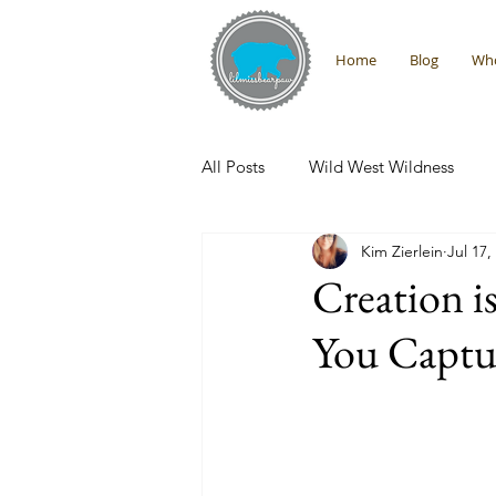
Home
Blog
Who
All Posts
Wild West Wildness
Kim Zierlein
Jul 17,
Montana Adventures
Interna
Creation i
You Captur
Promises From the Wilderness