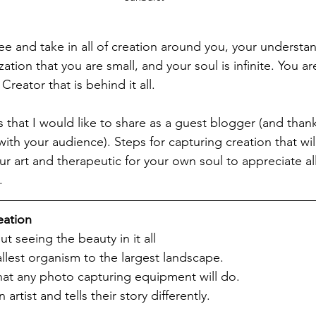
e and take in all of creation around you, your understa
zation that you are small, and your soul is infinite. You ar
Creator that is behind it all. 
 that I would like to share as a guest blogger (and thank
ith your audience). Steps for capturing creation that will 
ur art and therapeutic for your own soul to appreciate a
.
eation
t seeing the beauty in it all
allest organism to the largest landscape.
hat any photo capturing equipment will do.
n artist and tells their story differently.