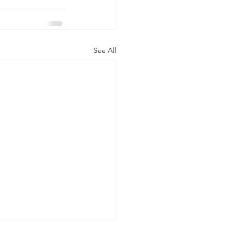
See All