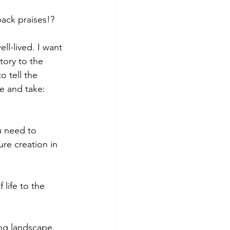
back praises!?
ll-lived. I want 
tory to the 
o tell the 
e and take: 
u need to 
ure creation in 
life to the 
ing landscape. 