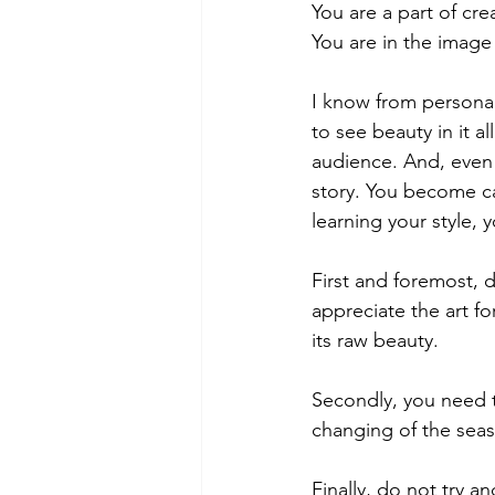
You are a part of crea
You are in the image
I know from personal 
to see beauty in it al
audience. And, even if
story. You become ca
learning your style, 
First and foremost, d
appreciate the art for
its raw beauty.
Secondly, you need to
changing of the seaso
Finally, do not try a