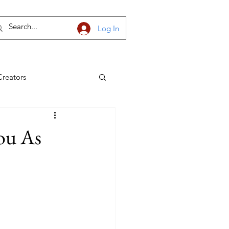
Log In
Creators
h Dakota
ou As