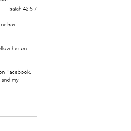
Isaiah 42:5-7
tor has 
ollow her on 
 on Facebook, 
s and my 