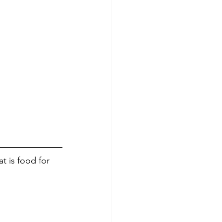
t is food for 