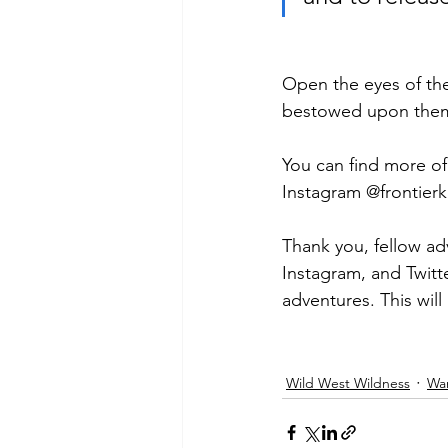
Open the eyes of the 
bestowed upon them 
You can find more o
Instagram @frontierk
Thank you, fellow ad
Instagram, and Twit
adventures. This wil
Wild West Wildness
Wa