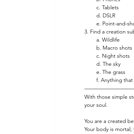
	c. Tablets
	d. DSLR
	e. Point-and-sh
3. Find a creation su
	a. Wildlife
	b. Macro shots
	c. Night shots
	d. The sky
	e. The grass
	f. Anything that
With those simple st
your soul. 
You are a created be
Your body is mortal; 