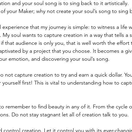
tion and your soul song is to sing back to it artistically.
 of your Maker; why not create your soul’s song to sing 
experience that my journey is simple: to witness a life we
l. My soul wants to capture creation in a way that tells a s
 that audience is only you, that is well worth the effort t
ptivated by a project that you choose. It becomes a giv
your emotion, and discovering your soul’s song. 
o not capture creation to try and earn a quick dollar. Yo
 yourself first! This is vital to understanding how to capt
 remember to find beauty in any of it. From the cycle of 
ns. Do not stay stagnant let all of creation talk to you.
nd control creation. Let it control you with its ever-chang