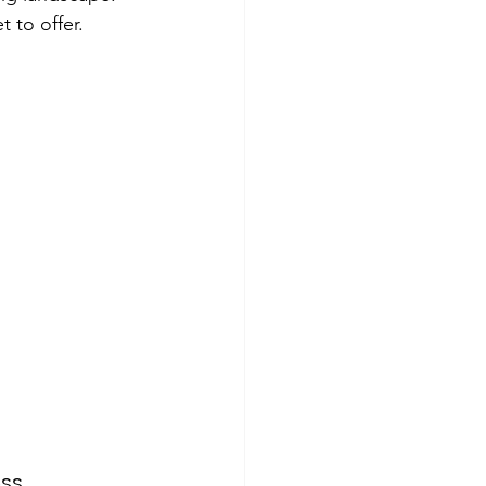
 to offer.
ss.