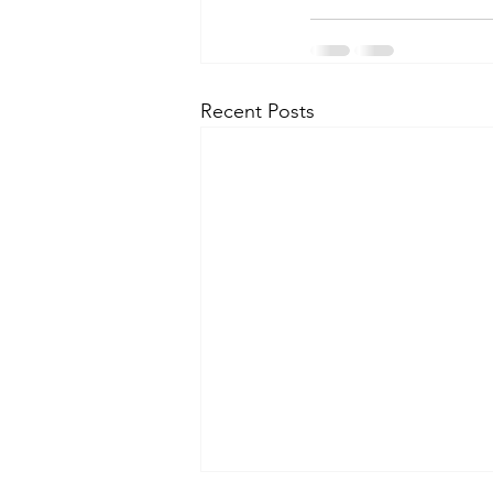
Recent Posts