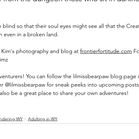
blind so that their soul eyes might see all that the Crea
even in a broken land.
f Kim's photography and blog at 
frontierfortitude.com
 F
imz 
venturers! You can follow the lilmissbearpaw blog page
ter @lilmissbearpaw for sneak peeks into upcoming post
l also be a great place to share your own adventures!
ndering WY
Adulting in WY