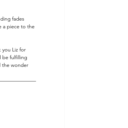
nding fades 
e a piece to the 
 you Liz for 
be fulfilling 
ll the wonder 