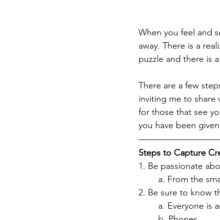
When you feel and se
away. There is a reali
puzzle and there is a 
There are a few steps
inviting me to share w
for those that see yo
you have been given
Steps to Capture Cr
1. Be passionate abou
	a. From the sm
2. Be sure to know t
	a. Everyone is a
	b. Phones