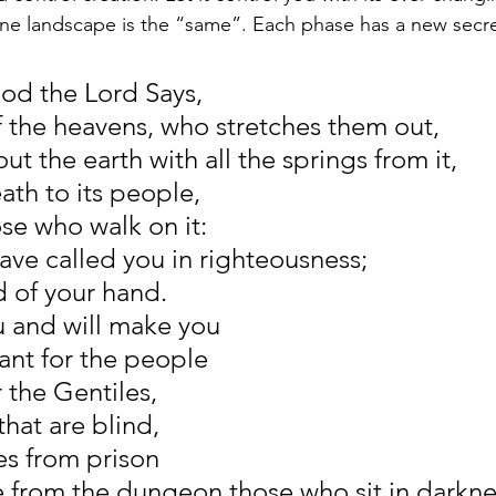
e landscape is the “same”. Each phase has a new secret
God the Lord Says,
f the heavens, who stretches them out,
t the earth with all the springs from it,
ath to its people,
ose who walk on it:
have called you in righteousness;
ld of your hand.
ou and will make you
ant for the people
r the Gentiles,
hat are blind,
es from prison
e from the dungeon those who sit in darkne