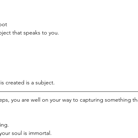
oot
bject that speaks to you.
 is created is a subject.
eps, you are well on your way to capturing something tha
ing. 
your soul is immortal.