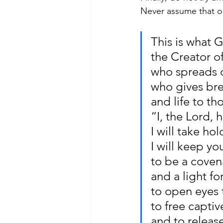
Never assume that on
This is what 
the Creator o
who spreads ou
who gives bre
and life to th
“I, the Lord, 
I will take ho
I will keep y
to be a coven
and a light fo
to open eyes t
to free captiv
and to releas