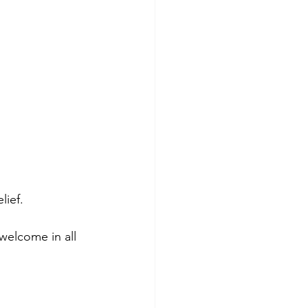
lief.
welcome in all 