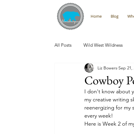
Home
Blog
Who
All Posts
Wild West Wildness
Liz Bowers
Sep 21,
Montana Adventures
Interna
Cowboy Po
I don't know about y
Promises From the Wilderness
my creative writing s
reenergizing for my s
every week! 
Here is Week 2 of m