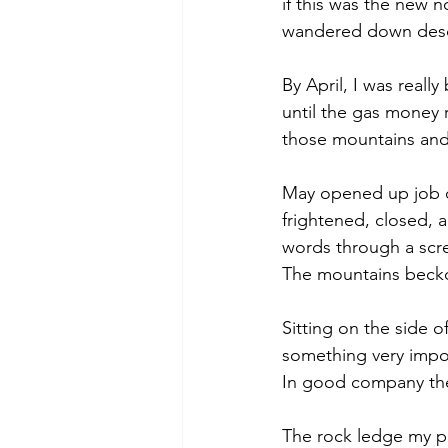
if this was the new 
wandered down desol
By April, I was really
until the gas money ru
those mountains and
May opened up job op
frightened, closed, a
words through a scr
The mountains beck
Sitting on the side 
something very impo
In good company then
The rock ledge my p