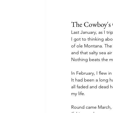
The Cowboy's 
Last January, as I t
I got to thinking ab
of ole Montana. The r
and that salty sea a
Nothing beats the m
In February, I flew i
It had been a long h
all faded and dead he
my life.
Round came March, 