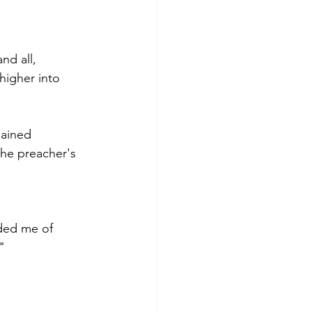
nd all,
 higher into 
mained
the preacher's 
ded me of 
" 