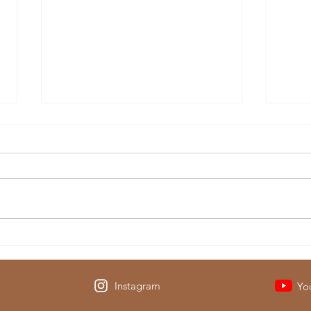
Then & Now: Visiting
The C
Yellowstone National Park
Has 
Instagram
Yo