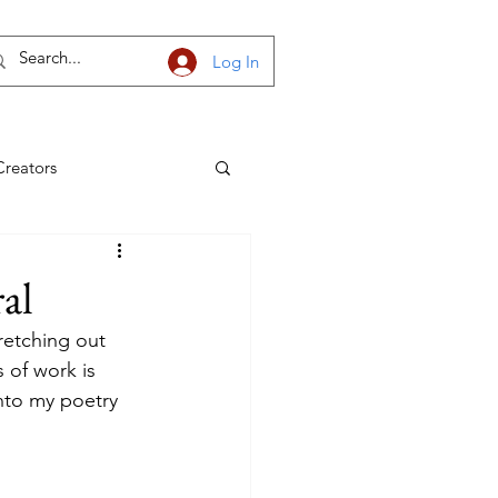
Log In
Creators
h Dakota
al
retching out 
 of work is 
into my poetry 