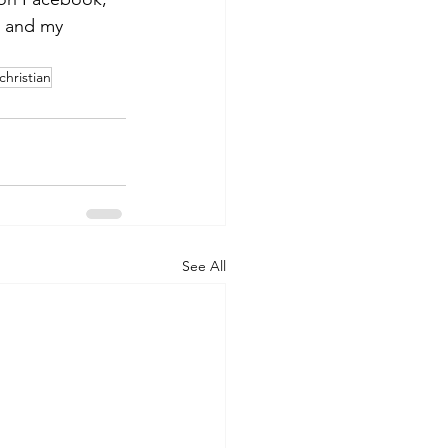
s and my 
christian
See All