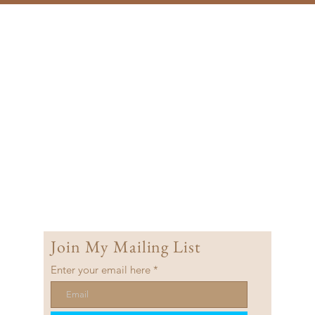
Join My Mailing List
Enter your email here