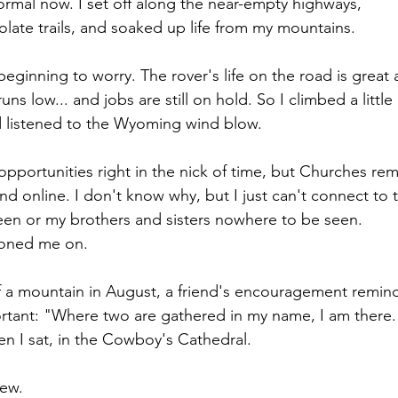
normal now. I set off along the near-empty highways,
ate trails, and soaked up life from my mountains.
 beginning to worry. The rover's life on the road is great a
ns low... and jobs are still on hold. So I climbed a little
 listened to the Wyoming wind blow.
portunities right in the nick of time, but Churches re
nd online. I don't know why, but I just can't connect to 
een or my brothers and sisters nowhere to be seen.
oned me on.
of a mountain in August, a friend's encouragement remin
rtant: "Where two are gathered in my name, I am there.
 I sat, in the Cowboy's Cathedral. 
ew.