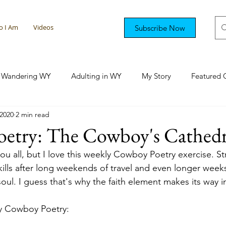
 I Am
Videos
Subscribe Now
Wandering WY
Adulting in WY
My Story
Featured 
 2020
2 min read
tional Rambling
Colorado Capers
Florida Fun
Sout
etry: The Cowboy's Cathedr
ou all, but I love this weekly Cowboy Poetry exercise. St
kills after long weekends of travel and even longer weeks
oul. I guess that's why the faith element makes its way 
y Cowboy Poetry: