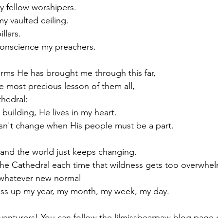
y fellow worshipers.
 vaulted ceiling.
llars.
conscience my preachers.
orms He has brought me through this far,
e most precious lesson of them all,
thedral:
 building, He lives in my heart.
n't change when His people must be a part.
and the world just keeps changing.
 the Cathedral each time that wildness gets too overwhe
whatever new normal
s up my year, my month, my week, my day.
venturers! You can follow the lilmissbearpaw blog page