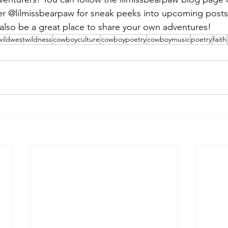
ter @lilmissbearpaw for sneak peeks into upcoming post
l also be a great place to share your own adventures!
wildwestwildness
cowboyculture
cowboypoetry
cowboymusic
poetry
faith