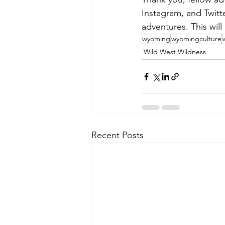
Instagram, and Twit
adventures. This wil
wyoming
wyomingculture
Wild West Wildness
Recent Posts