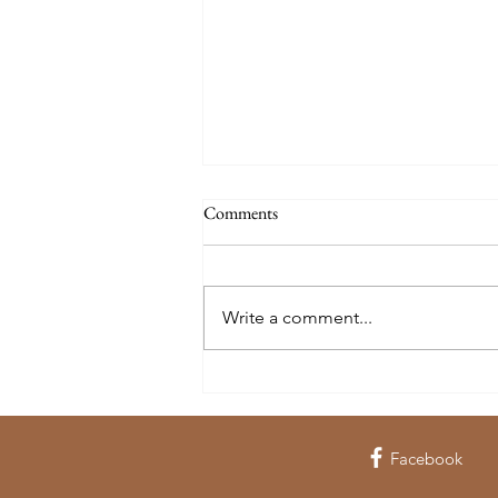
Comments
Write a comment...
Wandering WY: The Historic
Bishop House
Facebook