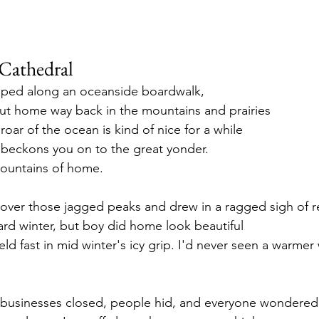
Cathedral
ripped along an oceanside boardwalk,
out home way back in the mountains and prairies
oar of the ocean is kind of nice for a while
ir beckons you on to the great yonder.
ountains of home.
n over those jagged peaks and drew in a ragged sigh of re
ard winter, but boy did home look beautiful
ld fast in mid winter's icy grip. I'd never seen a warmer 
businesses closed, people hid, and everyone wondered