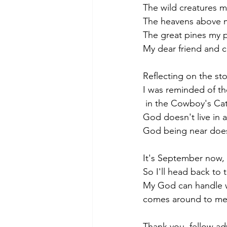
The wild creatures m
The heavens above my
The great pines my pi
My dear friend and 
Reflecting on the st
I was reminded of th
 in the Cowboy's Ca
God doesn't live in a
God being near does
It's September now, 
So I'll head back to
My God can handle 
comes around to mes
Thank you, fellow ad