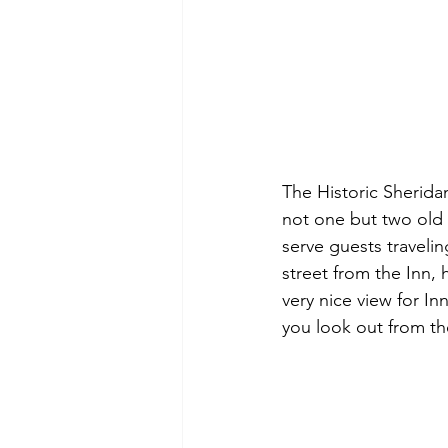
The Historic Sherida
not one but two old t
serve guests travelin
street from the Inn, 
very nice view for I
you look out from th