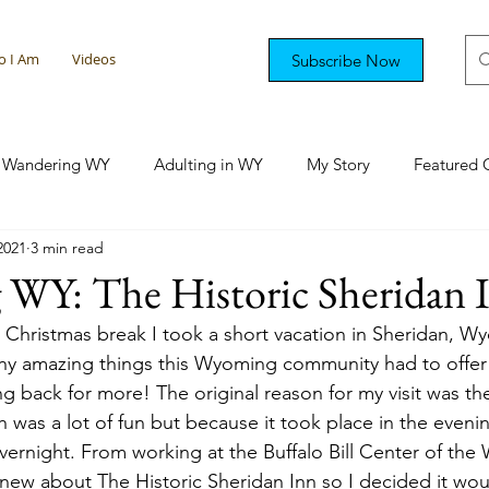
 I Am
Videos
Subscribe Now
Wandering WY
Adulting in WY
My Story
Featured 
2021
3 min read
tional Rambling
Colorado Capers
Florida Fun
Sout
 WY: The Historic Sheridan 
hristmas break I took a short vacation in Sheridan, Wyo
y amazing things this Wyoming community had to offer
ing back for more! The original reason for my visit was th
h was a lot of fun but because it took place in the evenin
vernight. From working at the Buffalo Bill Center of the 
ew about The Historic Sheridan Inn so I decided it wou