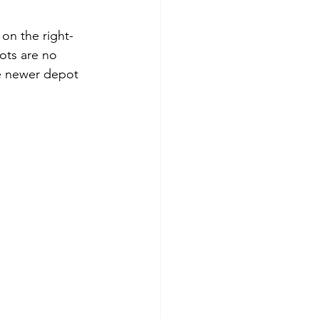
on the right-
ots are no 
he newer depot 