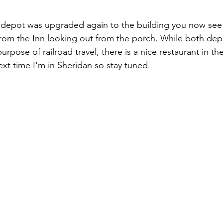
 depot was upgraded again to the building you now see 
rom the Inn looking out from the porch. While both dep
urpose of railroad travel, there is a nice restaurant in t
 next time I'm in Sheridan so stay tuned.