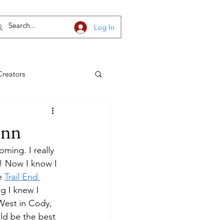
Log In
Creators
h Dakota
Inn
ming. I really 
! Now I know I 
e 
Trail End 
g I knew I 
West in Cody, 
ld be the best 