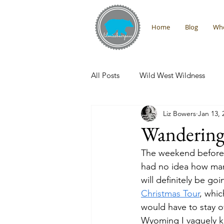
Home
Blog
Who
All Posts
Wild West Wildness
Liz Bowers
Jan 13, 
Montana Adventures
Interna
Wandering
The weekend before C
Promises From the Wilderness
had no idea how man
will definitely be go
Christmas Tour
, whic
would have to stay o
Wyoming I vaguely kn