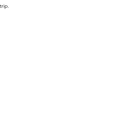
trip.