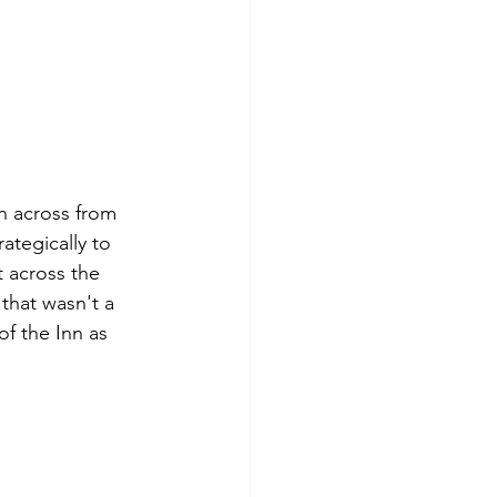
n across from 
ategically to 
t across the 
 that wasn't a 
f the Inn as 