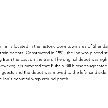
n Inn is located in the historic downtown area of Sherida
rain depots. Constructed in 1892, the Inn was placed str
g from the East on the train. The original depot was righ
however, it is rumored that Buffalo Bill himself suggested
nn guests and the depot was moved to the left-hand side o
e Inn's beautiful wrap around porch. 