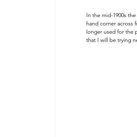
In the mid-1900s the
hand corner across f
longer used for the p
that I will be trying