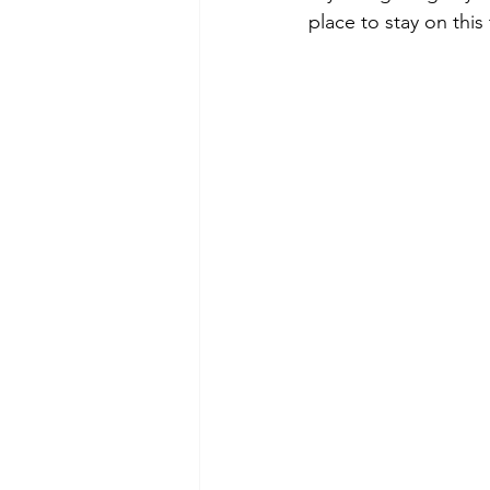
place to stay on this 