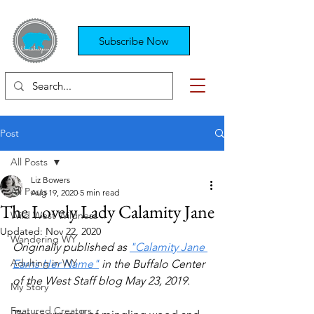
Subscribe Now
Post
All Posts
Liz Bowers
All Posts
Aug 19, 2020
5 min read
The Lovely Lady Calamity Jane
Wild West Wildness
Updated:
Nov 22, 2020
Wandering WY
Originally published as 
"Calamity Jane 
Adulting in WY
Earns Her Name"
 in the Buffalo Center 
of the West Staff blog May 23, 2019.
My Story
Featured Creators