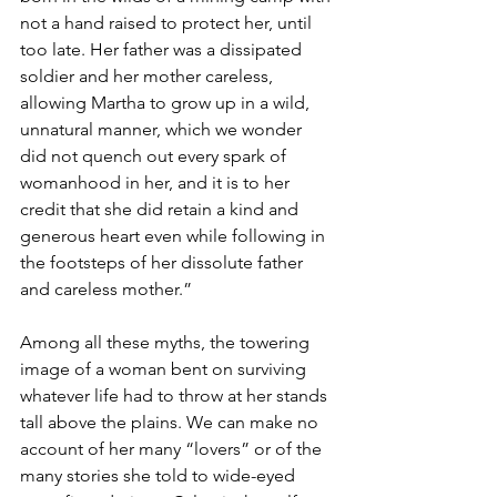
not a hand raised to protect her, until 
too late. Her father was a dissipated 
soldier and her mother careless, 
allowing Martha to grow up in a wild, 
unnatural manner, which we wonder 
did not quench out every spark of 
womanhood in her, and it is to her 
credit that she did retain a kind and 
generous heart even while following in 
the footsteps of her dissolute father 
and careless mother.”
Among all these myths, the towering 
image of a woman bent on surviving 
whatever life had to throw at her stands 
tall above the plains. We can make no 
account of her many “lovers” or of the 
many stories she told to wide-eyed 