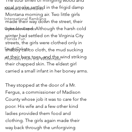
The sour smell of mingling wood and 
coal smoke settled in the frigid damp 
Montana Adventures
Montana morning air. Two little girls 
International Rambling
made their way down the street, their 
eyes lowered. Although the harsh cold 
Colorado Capers
winter had settled on the Virginia City 
Florida Fun
streets, the girls were clothed only in 
South Dakota
shabby calico cloth, the mud sucking 
at their bare toes, and the wind striking 
Promises From the Wilderness
their chapped skin. The eldest girl 
carried a small infant in her boney arms.
They stopped at the door of a Mr. 
Fergus, a commissioner of Madison 
County whose job it was to care for the 
poor. His wife and a few other kind 
ladies provided them food and 
clothing. The girls again made their 
way back through the unforgiving 