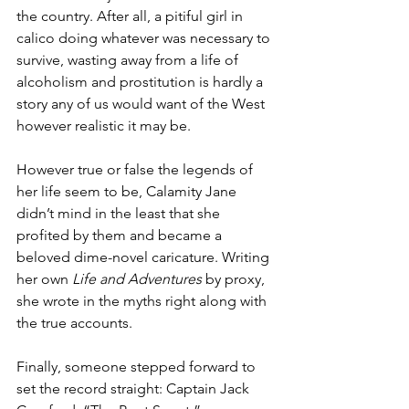
the country. After all, a pitiful girl in 
calico doing whatever was necessary to 
survive, wasting away from a life of 
alcoholism and prostitution is hardly a 
story any of us would want of the West 
however realistic it may be.
However true or false the legends of 
her life seem to be, Calamity Jane 
didn’t mind in the least that she 
profited by them and became a 
beloved dime-novel caricature. Writing 
her own 
Life and Adventures
 by proxy, 
she wrote in the myths right along with 
the true accounts.
Finally, someone stepped forward to 
set the record straight: Captain Jack 