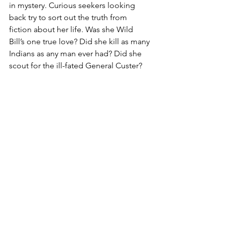
in mystery. Curious seekers looking 
back try to sort out the truth from 
fiction about her life. Was she Wild 
Bill’s one true love? Did she kill as many 
Indians as any man ever had? Did she 
scout for the ill-fated General Custer?