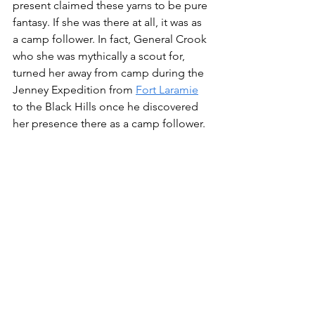
present claimed these yarns to be pure 
fantasy. If she was there at all, it was as 
a camp follower. In fact, General Crook 
who she was mythically a scout for, 
turned her away from camp during the 
Jenney Expedition from 
Fort Laramie
to the Black Hills once he discovered 
her presence there as a camp follower.