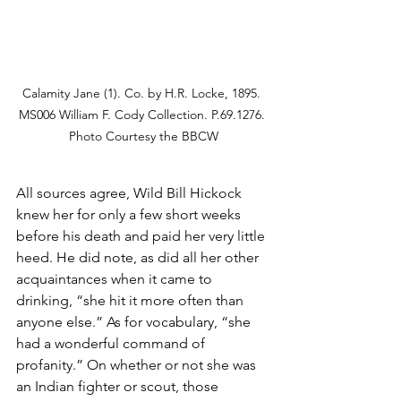
Calamity Jane (1). Co. by H.R. Locke, 1895. 
MS006 William F. Cody Collection. P.69.1276. 
Photo Courtesy the BBCW
All sources agree, Wild Bill Hickock 
knew her for only a few short weeks 
before his death and paid her very little 
heed. He did note, as did all her other 
acquaintances when it came to 
drinking, “she hit it more often than 
anyone else.” As for vocabulary, “she 
had a wonderful command of 
profanity.” On whether or not she was 
an Indian fighter or scout, those 