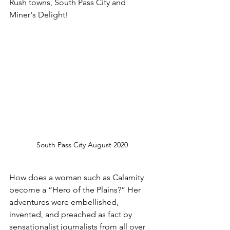
Rush towns, South Pass City and 
Miner's Delight!
South Pass City August 2020
How does a woman such as Calamity 
become a “Hero of the Plains?” Her 
adventures were embellished, 
invented, and preached as fact by 
sensationalist journalists from all over 