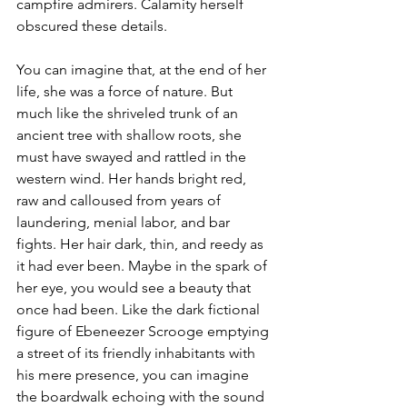
campfire admirers. Calamity herself 
obscured these details.
You can imagine that, at the end of her 
life, she was a force of nature. But 
much like the shriveled trunk of an 
ancient tree with shallow roots, she 
must have swayed and rattled in the 
western wind. Her hands bright red, 
raw and calloused from years of 
laundering, menial labor, and bar 
fights. Her hair dark, thin, and reedy as 
it had ever been. Maybe in the spark of 
her eye, you would see a beauty that 
once had been. Like the dark fictional 
figure of Ebeneezer Scrooge emptying 
a street of its friendly inhabitants with 
his mere presence, you can imagine 
the boardwalk echoing with the sound 