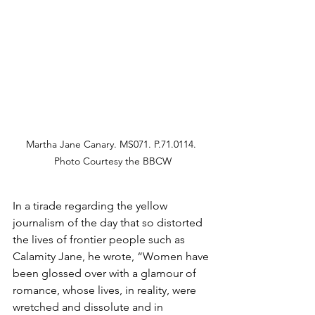
Martha Jane Canary. MS071. P.71.0114. 
Photo Courtesy the BBCW
In a tirade regarding the yellow 
journalism of the day that so distorted 
the lives of frontier people such as 
Calamity Jane, he wrote, “Women have 
been glossed over with a glamour of 
romance, whose lives, in reality, were 
wretched and dissolute and in 