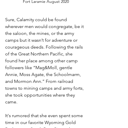
Fort Laramie August 2020
Sure, Calamity could be found 
wherever men would congregate, be it 
the saloon, the mines, or the army 
camps but it wasn’t for adventure or 
courageous deeds. Following the rails 
of the Great Northern Pacific, she 
found her place among other camp 
followers like “Mag&Moll, gentle 
Annie, Moss Agate, the Schoolmarm, 
and Mormon Ann.” From railroad 
towns to mining camps and army forts, 
she took opportunities where they 
came.
It's rumored that she even spent some 
time in our favorite Wyoming Gold 