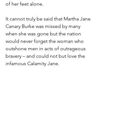
of her feet alone.
It cannot truly be said that Martha Jane 
Canary Burke was missed by many 
when she was gone but the nation 
would never forget the woman who 
outshone men in acts of outrageous 
bravery – and could not but love the 
infamous Calamity Jane.