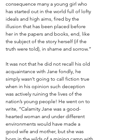
consequence many a young girl who 
has started out in the world full of lofty 
ideals and high aims, fired by the 
illusion that has been placed before 
her in the papers and books, end, like 
the subject of the story herself (if the 
truth were told), in shame and sorrow.”
It was not that he did not recall his old 
acquaintance with Jane fondly, he 
simply wasn’t going to call fiction true 
when in his opinion such deception 
was actively ruining the lives of the 
nation’s young people! He went on to 
write, “Calamity Jane was a good-
hearted woman and under different 
environments would have made a 
good wife and mother, but she was 
born in the wilds of a mining camp with 