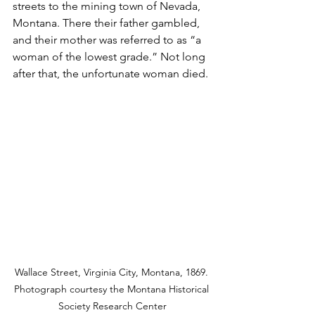
streets to the mining town of Nevada, 
Montana. There their father gambled, 
and their mother was referred to as “a 
woman of the lowest grade.” Not long 
after that, the unfortunate woman died.
Wallace Street, Virginia City, Montana, 1869. 
Photograph courtesy the Montana Historical 
Society Research Center