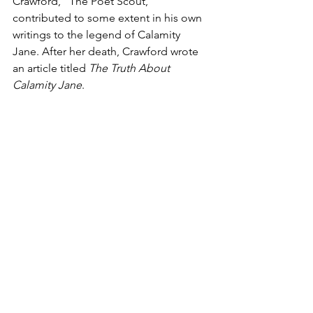
Crawford, “The Poet Scout,” 
contributed to some extent in his own 
writings to the legend of Calamity 
Jane. After her death, Crawford wrote 
an article titled 
The Truth About 
Calamity Jane
.