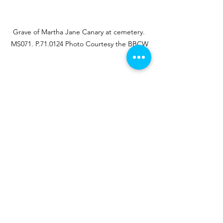
Grave of Martha Jane Canary at cemetery. 
MS071. P.71.0124 Photo Courtesy the BBCW
In honor of Calamity Jane:
Born May 1, 1852, in Princeton, Missouri
Passed August 1, 1903, in Terry, South 
Dakota
Buried in Mount Moriah Cemetery 
Deadwood, South Dakota
RESOURCES
McLaird, James D. 
Calamity Jane The 
Woman and the Legend
. Norman, OK: 
University of Oklahoma Press, 2005.
McLaird, James D. 
Wild Bill Hickok & 