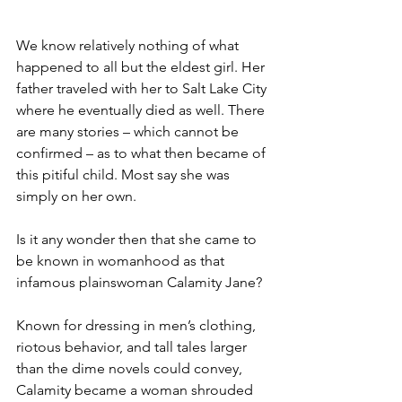
We know relatively nothing of what 
happened to all but the eldest girl. Her 
father traveled with her to Salt Lake City 
where he eventually died as well. There 
are many stories – which cannot be 
confirmed – as to what then became of 
this pitiful child. Most say she was 
simply on her own.
Is it any wonder then that she came to 
be known in womanhood as that 
infamous plainswoman Calamity Jane?
Known for dressing in men’s clothing, 
riotous behavior, and tall tales larger 
than the dime novels could convey, 
Calamity became a woman shrouded 