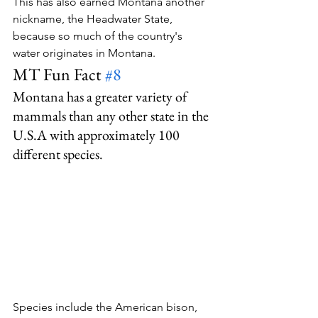
This has also earned Montana another 
nickname, the Headwater State, 
because so much of the country's 
water originates in Montana.
MT Fun Fact 
#8
Montana has a greater variety of 
mammals than any other state in the 
U.S.A with approximately 100 
different species.
Species include the American bison, 