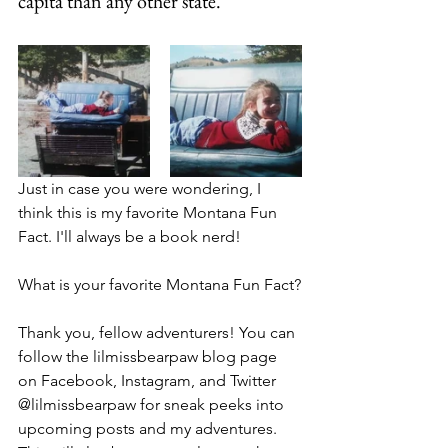
capita than any other state.
Just in case you were wondering, I 
think this is my favorite Montana Fun 
Fact. I'll always be a book nerd!
What is your favorite Montana Fun Fact?
Thank you, fellow adventurers! You can 
follow the lilmissbearpaw blog page 
on Facebook, Instagram, and Twitter 
@lilmissbearpaw for sneak peeks into 
upcoming posts and my adventures. 