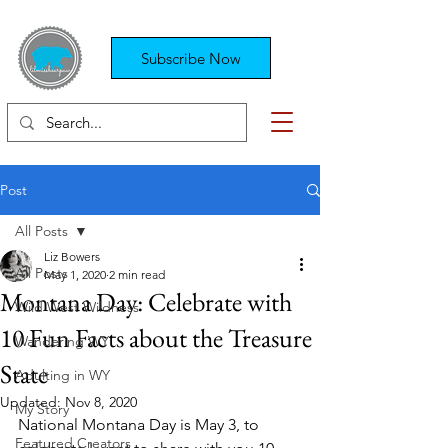
Subscribe Now
Post
All Posts
Liz Bowers
All Posts
May 1, 2020
2 min read
Montana Day: Celebrate with
Wild West Wildness
10 Fun Facts about the Treasure
Wandering WY
State
Adulting in WY
Updated:
Nov 8, 2020
My Story
National Montana Day is May 3, to 
Featured Creators