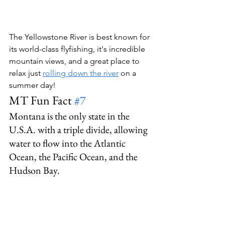
The Yellowstone River is best known for 
its world-class flyfishing, it's incredible 
mountain views, and a great place to 
relax just 
rolling down the river
 on a 
summer day!
MT Fun Fact 
#7
Montana is the only state in the 
U.S.A. with a triple divide, allowing 
water to flow into the Atlantic 
Ocean, the Pacific Ocean, and the 
Hudson Bay.