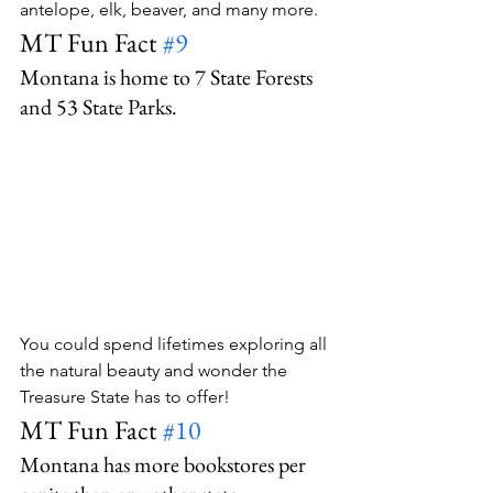
antelope, elk, beaver, and many more.
MT Fun Fact 
#9
Montana is home to 7 State Forests 
and 53 State Parks.
You could spend lifetimes exploring all 
the natural beauty and wonder the 
Treasure State has to offer!
MT Fun Fact 
#10
Montana has more bookstores per 