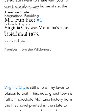
celebrate I want to share with you 10 
Fun Facts about my home state, the 
Montana Adventures
Treasure State!
International Rambling
MT Fun Fact 
#1
Colorado Capers
Virginia City was Montana's state 
Florida Fun
capital until 1875.
South Dakota
Promises From the Wilderness
Virginia City
 is still one of my favorite 
places to visit! This, now, ghost town is 
full of incredible Montana history from 
the first novel printed in the state to 