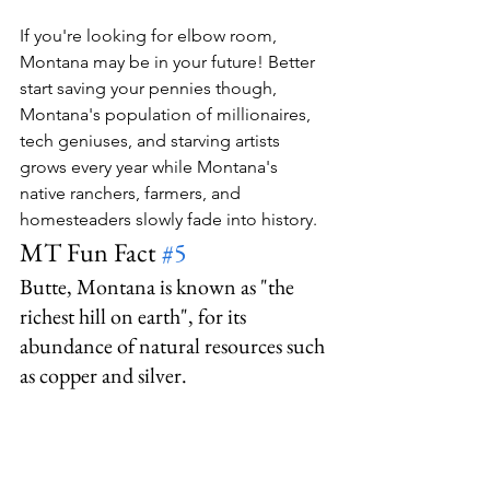
If you're looking for elbow room, 
Montana may be in your future! Better 
start saving your pennies though, 
Montana's population of millionaires, 
tech geniuses, and starving artists 
grows every year while Montana's 
native ranchers, farmers, and 
homesteaders slowly fade into history.
MT Fun Fact 
#5
Butte, Montana is known as "the 
richest hill on earth", for its 
abundance of natural resources such 
as copper and silver.