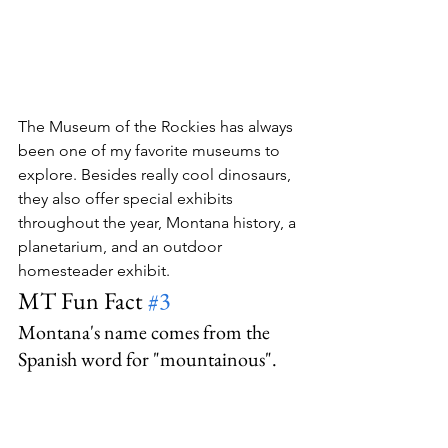
The Museum of the Rockies has always 
been one of my favorite museums to 
explore. Besides really cool dinosaurs, 
they also offer special exhibits 
throughout the year, Montana history, a 
planetarium, and an outdoor 
homesteader exhibit.
MT Fun Fact 
#3
Montana's name comes from the 
Spanish word for "mountainous".