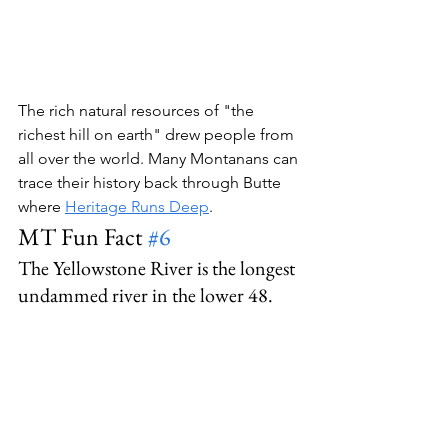
The rich natural resources of "the 
richest hill on earth" drew people from 
all over the world. Many Montanans can 
trace their history back through Butte 
where 
Heritage Runs Deep
.
MT Fun Fact 
#6
The Yellowstone River is the longest 
undammed river in the lower 48.