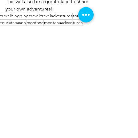
This will also be a great place to share 
your own adventures!
travelblogging
travel
traveladventures
tourist
touristseason
montana
montanaadventures
Montana Adventures
See All
Recent Posts