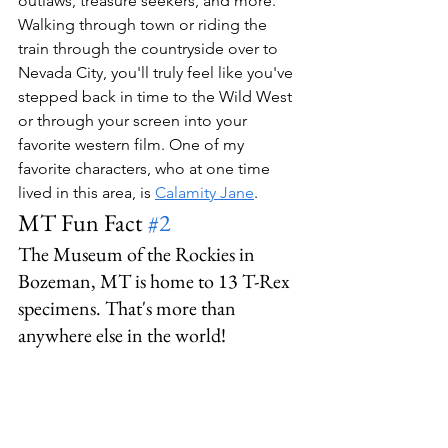
outlaws, treasure seekers, and more. 
Walking through town or riding the 
train through the countryside over to 
Nevada City, you'll truly feel like you've 
stepped back in time to the Wild West 
or through your screen into your 
favorite western film. One of my 
favorite characters, who at one time 
lived in this area, is 
Calamity Jane
.
MT Fun Fact 
#2
The Museum of the Rockies in 
Bozeman, MT is home to 13 T-Rex 
specimens. That's more than 
anywhere else in the world!