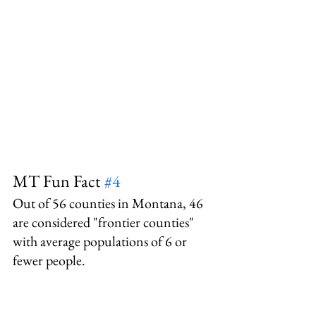
MT Fun Fact 
#4
Out of 56 counties in Montana, 46 
are considered "frontier counties" 
with average populations of 6 or 
fewer people.